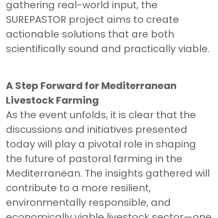
gathering real-world input, the
SUREPASTOR project aims to create
actionable solutions that are both
scientifically sound and practically viable.
A Step Forward for Mediterranean
Livestock Farming
As the event unfolds, it is clear that the
discussions and initiatives presented
today will play a pivotal role in shaping
the future of pastoral farming in the
Mediterranean. The insights gathered will
contribute to a more resilient,
environmentally responsible, and
economically viable livestock sector—one