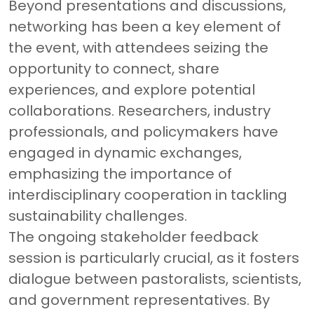
Beyond presentations and discussions,
networking has been a key element of
the event, with attendees seizing the
opportunity to connect, share
experiences, and explore potential
collaborations. Researchers, industry
professionals, and policymakers have
engaged in dynamic exchanges,
emphasizing the importance of
interdisciplinary cooperation in tackling
sustainability challenges.
The ongoing stakeholder feedback
session is particularly crucial, as it fosters
dialogue between pastoralists, scientists,
and government representatives. By