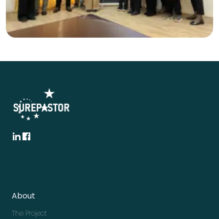
About
The Project