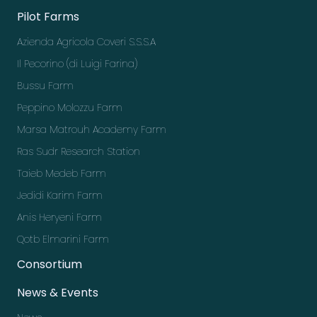
Pilot Farms
Azienda Agricola Coveri S.S.S.A
Il Pecorino (di Luigi Farina)
Bussu Farm
Peppino Molozzu Farm
Marsa Matrouh Academy Farm
Ras Sudr Research Station
Taieb Medeb Farm
Jedidi Karim Farm
Anis Heryeni Farm
Qotb Elmarini Farm
Consortium
News & Events