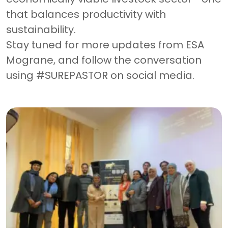
that balances productivity with
sustainability.
Stay tuned for more updates from ESA
Mograne, and follow the conversation
using #SUREPASTOR on social media.