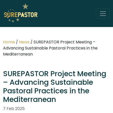
Home
/
News
/
SUREPASTOR Project Meeting –
Advancing Sustainable Pastoral Practices in the
Mediterranean
SUREPASTOR Project Meeting
– Advancing Sustainable
Pastoral Practices in the
Mediterranean
7 Feb 2025