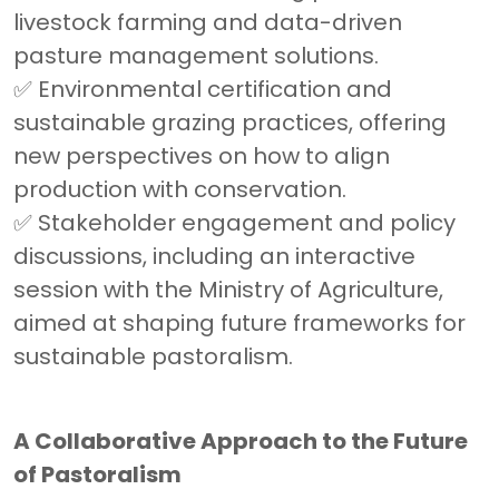
livestock farming and data-driven
pasture management solutions.
✅ Environmental certification and
sustainable grazing practices, offering
new perspectives on how to align
production with conservation.
✅ Stakeholder engagement and policy
discussions, including an interactive
session with the Ministry of Agriculture,
aimed at shaping future frameworks for
sustainable pastoralism.
A Collaborative Approach to the Future
of Pastoralism