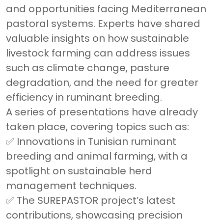
and opportunities facing Mediterranean
pastoral systems. Experts have shared
valuable insights on how sustainable
livestock farming can address issues
such as climate change, pasture
degradation, and the need for greater
efficiency in ruminant breeding.
A series of presentations have already
taken place, covering topics such as:
✅ Innovations in Tunisian ruminant
breeding and animal farming, with a
spotlight on sustainable herd
management techniques.
✅ The SUREPASTOR project’s latest
contributions, showcasing precision