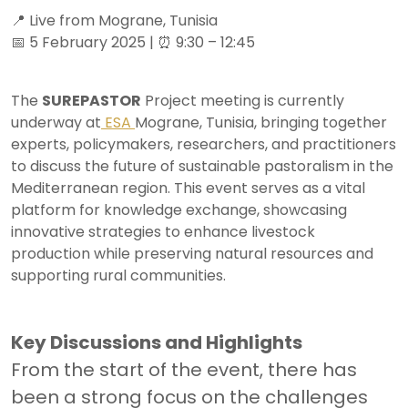
📍 Live from Mograne, Tunisia
📅 5 February 2025 | ⏰ 9:30 – 12:45
The
SUREPASTOR
Project meeting is currently
underway at
ESA
Mograne, Tunisia, bringing together
experts, policymakers, researchers, and practitioners
to discuss the future of sustainable pastoralism in the
Mediterranean region. This event serves as a vital
platform for knowledge exchange, showcasing
innovative strategies to enhance livestock
production while preserving natural resources and
supporting rural communities.
Key Discussions and Highlights
From the start of the event, there has
been a strong focus on the challenges