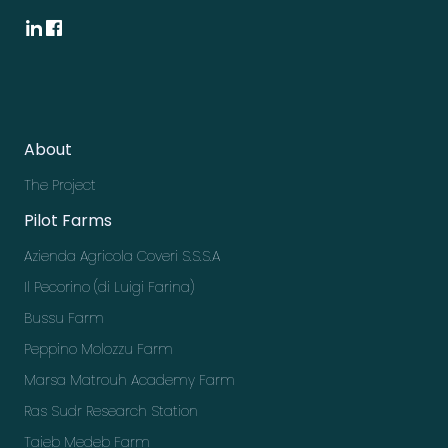
About
The Project
Pilot Farms
Azienda Agricola Coveri S.S.S.A
Il Pecorino (di Luigi Farina)
Bussu Farm
Peppino Molozzu Farm
Marsa Matrouh Academy Farm
Ras Sudr Research Station
Taieb Medeb Farm