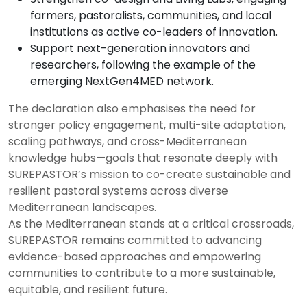
farmers, pastoralists, communities, and local
institutions as active co-leaders of innovation.
Support next-generation innovators and
researchers, following the example of the
emerging NextGen4MED network.
The declaration also emphasises the need for
stronger policy engagement, multi-site adaptation,
scaling pathways, and cross-Mediterranean
knowledge hubs—goals that resonate deeply with
SUREPASTOR’s mission to co-create sustainable and
resilient pastoral systems across diverse
Mediterranean landscapes.
As the Mediterranean stands at a critical crossroads,
SUREPASTOR remains committed to advancing
evidence-based approaches and empowering
communities to contribute to a more sustainable,
equitable, and resilient future.