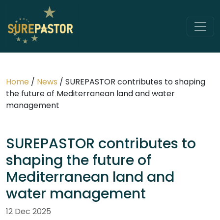
Home
/
News
/
SUREPASTOR contributes to shaping
the future of Mediterranean land and water
management
SUREPASTOR contributes to
shaping the future of
Mediterranean land and
water management
12 Dec 2025