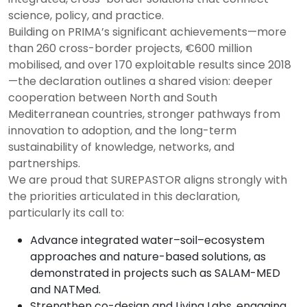
science, policy, and practice.
Building on PRIMA’s significant achievements—more
than 260 cross-border projects, €600 million
mobilised, and over 170 exploitable results since 2018
—the declaration outlines a shared vision: deeper
cooperation between North and South
Mediterranean countries, stronger pathways from
innovation to adoption, and the long-term
sustainability of knowledge, networks, and
partnerships.
We are proud that SUREPASTOR aligns strongly with
the priorities articulated in this declaration,
particularly its call to:
Advance integrated water–soil–ecosystem
approaches and nature-based solutions, as
demonstrated in projects such as SALAM-MED
and NATMed.
Strengthen co-design and Living Labs, engaging