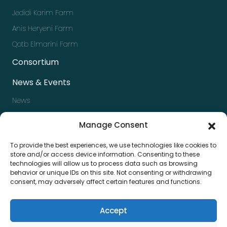
Jedidi Karim Farm
Anis Heryeni Farm
Qotb Elmarini Farm
Consortium
News & Events
News
Events
Manage Consent
Newsletter
To provide the best experiences, we use technologies like cookies to
Press kit
store and/or access device information. Consenting to these
technologies will allow us to process data such as browsing
Contact us
behavior or unique IDs on this site. Not consenting or withdrawing
consent, may adversely affect certain features and functions.
Accept