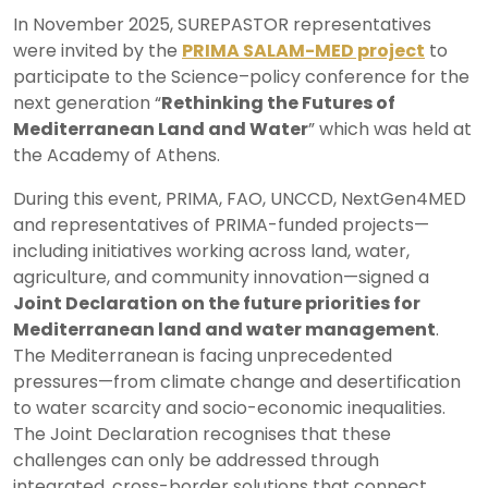
In November 2025, SUREPASTOR representatives
were invited by the
PRIMA SALAM-MED project
to
participate to the Science–policy conference for the
next generation “
Rethinking the Futures of
Mediterranean Land and Water
” which was held at
the Academy of Athens.
During this event, PRIMA, FAO, UNCCD, NextGen4MED
and representatives of PRIMA-funded projects—
including initiatives working across land, water,
agriculture, and community innovation—signed a
Joint Declaration on the future priorities for
Mediterranean land and water management
.
The Mediterranean is facing unprecedented
pressures—from climate change and desertification
to water scarcity and socio-economic inequalities.
The Joint Declaration recognises that these
challenges can only be addressed through
integrated, cross-border solutions that connect