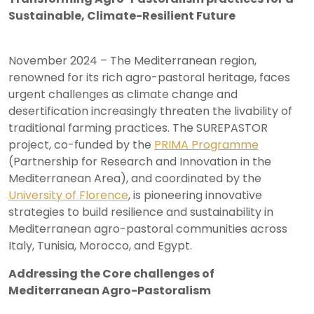
Sustainable, Climate-Resilient Future
November 2024 – The Mediterranean region,
renowned for its rich agro-pastoral heritage, faces
urgent challenges as climate change and
desertification increasingly threaten the livability of
traditional farming practices. The SUREPASTOR
project, co-funded by the
PRIMA Programme
(Partnership for Research and Innovation in the
Mediterranean Area), and coordinated by the
University of Florence
, is pioneering innovative
strategies to build resilience and sustainability in
Mediterranean agro-pastoral communities across
Italy, Tunisia, Morocco, and Egypt.
Addressing the Core challenges of
Mediterranean Agro-Pastoralism