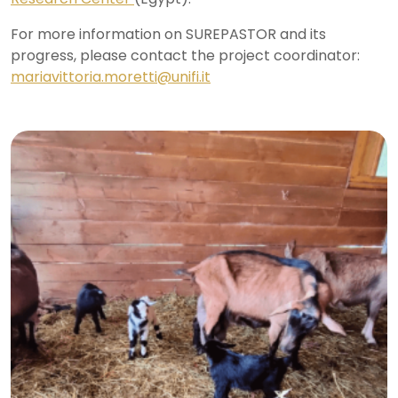
For more information on SUREPASTOR and its
progress, please contact the project coordinator:
mariavittoria.moretti@unifi.it