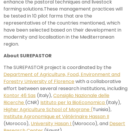
enhance the pastoral techniques and livestock
farming solutions.These management practices will
be tested in 10 pilot farms that are the
representatives of the countries mentioned, which
have been selected based on their development in
modernity and localisation in the Mediterranean
region.
About SUREPASTOR
The SUREPASTOR project is coordinated by the
Department of Agriculture, Food, Environment and
Forestry University of Florence
with a collaborative
effort between several research institutions, including
Kontor 46 Sas
(Italy),
Consiglio Nazionale delle
Ricerche
(CNR)
Istituto per la BioEconomica
(Italy),
Higher Agriculture School of Mograne (
Tunisia),
Institute Agronomique et Vétérinaire Hassan II
(Morocco),
University Hasan I
(Morocco), and
Desert
Research Center
(Egypt).