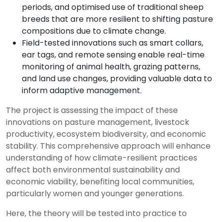
periods, and optimised use of traditional sheep
breeds that are more resilient to shifting pasture
compositions due to climate change.
Field-tested innovations such as smart collars,
ear tags, and remote sensing enable real-time
monitoring of animal health, grazing patterns,
and land use changes, providing valuable data to
inform adaptive management.
The project is assessing the impact of these
innovations on pasture management, livestock
productivity, ecosystem biodiversity, and economic
stability. This comprehensive approach will enhance
understanding of how climate-resilient practices
affect both environmental sustainability and
economic viability, benefiting local communities,
particularly women and younger generations.
Here, the theory will be tested into practice to