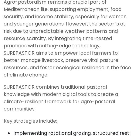
Agro-pastoralism remains a crucial part of
Mediterranean life, supporting employment, food
security, and income stability, especially for women
and younger generations. However, the sector is at
risk due to unpredictable weather patterns and
resource scarcity. By integrating time-tested
practices with cutting-edge technology,
SUREPASTOR aims to empower local farmers to
better manage livestock, preserve vital pasture
resources, and foster ecological resilience in the face
of climate change.
SUREPASTOR combines traditional pastoral
knowledge with modern digital tools to create a
climate-resilient framework for agro-pastoral
communities.
Key strategies include:
Implementing rotational grazing, structured rest