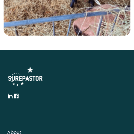
About