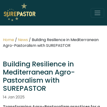
Home
/
News
/
Building Resilience in Mediterranean
Agro-Pastoralism with SUREPASTOR
Building Resilience in
Mediterranean Agro-
Pastoralism with
SUREPASTOR
14 Jan 2025
Transforming Agro-Pastoralism practices for a