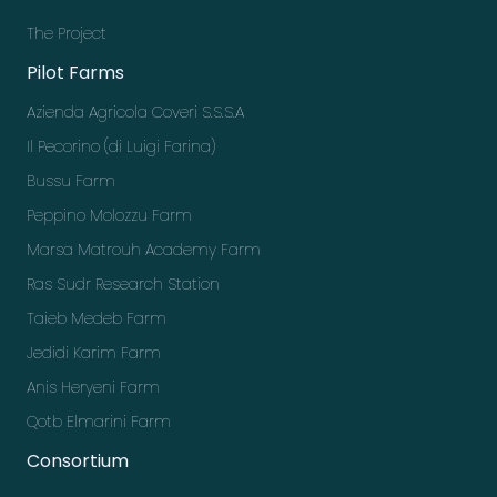
The Project
Pilot Farms
Azienda Agricola Coveri S.S.S.A
Il Pecorino (di Luigi Farina)
Bussu Farm
Peppino Molozzu Farm
Marsa Matrouh Academy Farm
Ras Sudr Research Station
Taieb Medeb Farm
Jedidi Karim Farm
Anis Heryeni Farm
Qotb Elmarini Farm
Consortium