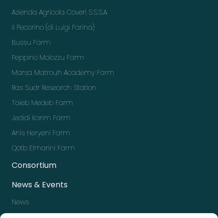
Azienda Agricola Coveri S.S.S.A
Il Pecorino (di Luigi Farina)
Bussu Farm
Peppino Molozzu Farm
Marsa Matrouh Academy Farm
Ras Sudr Research Station
Taieb Medeb Farm
Jedidi Karim Farm
Anis Heryeni Farm
Qotb Elmarini Farm
Consortium
News & Events
News
Events