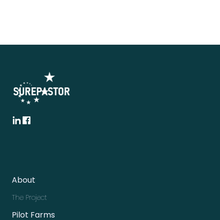
About
The Project
Pilot Farms