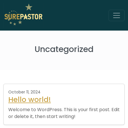
Uncategorized
October 11, 2024
Hello world!
Welcome to WordPress. This is your first post. Edit
or delete it, then start writing!