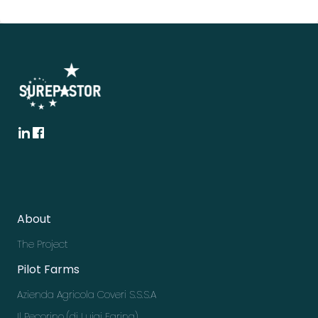
About
The Project
Pilot Farms
Azienda Agricola Coveri S.S.S.A
Il Pecorino (di Luigi Farina)