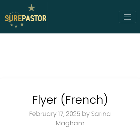
Flyer (French)
February 17, 2025
by Sarina
Magham