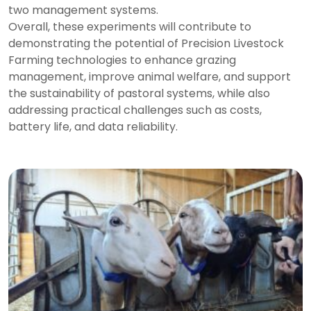
two management systems.
Overall, these experiments will contribute to
demonstrating the potential of Precision Livestock
Farming technologies to enhance grazing
management, improve animal welfare, and support
the sustainability of pastoral systems, while also
addressing practical challenges such as costs,
battery life, and data reliability.