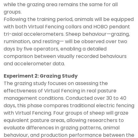
while the grazing area remains the same for all
groups.
Following the training period, animals will be equipped
with both Virtual Fencing collars and HOBO pendant
tri-axial accelerometers. Sheep behaviour—grazing,
rumination, and resting— will be observed over two
days by five operators, enabling a detailed
comparison between visually recorded behaviours
and accelerometer data.
Experiment 2: Grazing Study
The grazing study focuses on assessing the
effectiveness of Virtual Fencing in real pasture
management conditions. Conducted over 30 to 40
days, this phase compares traditional electric fencing
with Virtual Fencing. Four groups of sheep will graze
equivalent pasture areas, allowing researchers to
evaluate differences in grazing patterns, animal
behaviour, and production performance between the