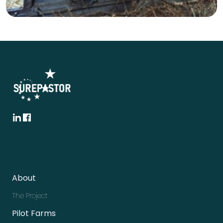
About
The Project
Pilot Farms