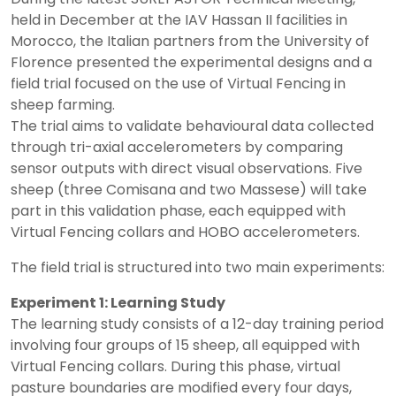
held in December at the IAV Hassan II facilities in
Morocco, the Italian partners from the University of
Florence presented the experimental designs and a
field trial focused on the use of Virtual Fencing in
sheep farming.
The trial aims to validate behavioural data collected
through tri-axial accelerometers by comparing
sensor outputs with direct visual observations. Five
sheep (three Comisana and two Massese) will take
part in this validation phase, each equipped with
Virtual Fencing collars and HOBO accelerometers.
The field trial is structured into two main experiments:
Experiment 1: Learning Study
The learning study consists of a 12-day training period
involving four groups of 15 sheep, all equipped with
Virtual Fencing collars. During this phase, virtual
pasture boundaries are modified every four days,