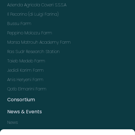
Azienda Agricola Coveri S.S.S.A
Il Pecorino (di Luigi Farina)
Bussu Farm
Peppino Molozzu Farm
Marsa Matrouh Academy Farm
Ras Sudr Research Station
Taieb Medeb Farm
Jedidi Karim Farm
Anis Heryeni Farm
Qotb Elmarini Farm
Consortium
News & Events
News
Events