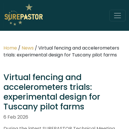
Home
/
News
/
Virtual fencing and accelerometers
trials: experimental design for Tuscany pilot farms
Virtual fencing and
accelerometers trials:
experimental design for
Tuscany pilot farms
6 Feb 2026
During the latest SUREPASTOR Technical Meeting,