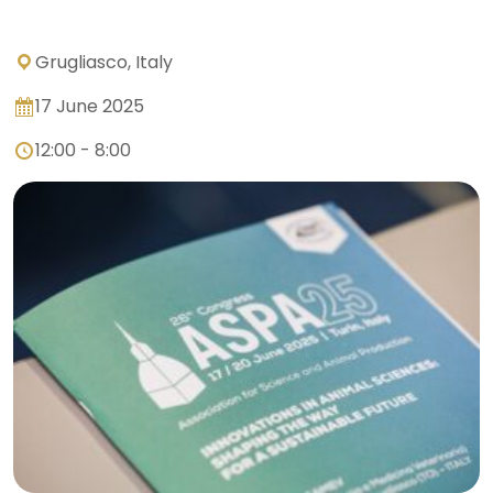
Grugliasco, Italy
17 June 2025
12:00 - 8:00