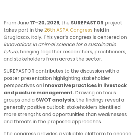
From June
17–20, 2025
, the
SUREPASTOR
project
takes part in the
26th ASPA Congress
held in
Grugliasco, Italy. This year’s congress is centered on
innovations in animal science for a sustainable
future
, bringing together researchers, practitioners,
and stakeholders from across the sector.
SUREPASTOR contributes to the discussion with a
poster presentation highlighting stakeholder
perspectives on
innovative practices in livestock
and pasture management.
Drawing on focus
groups and a
SWOT analysis
, the findings reveal a
generally positive outlook: stakeholders identified
more strengths and opportunities than weaknesses
and threats in the proposed approaches.
The congress provides a valuable platform to engage