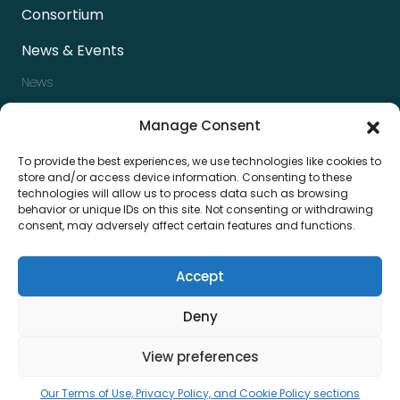
Consortium
News & Events
News
Events
Manage Consent
Newsletter
To provide the best experiences, we use technologies like cookies to
Press kit
store and/or access device information. Consenting to these
technologies will allow us to process data such as browsing
Contact us
behavior or unique IDs on this site. Not consenting or withdrawing
consent, may adversely affect certain features and functions.
Accept
Deny
View preferences
Privacy & Policy
Terms & Condition
Our Terms of Use, Privacy Policy, and Cookie Policy sections