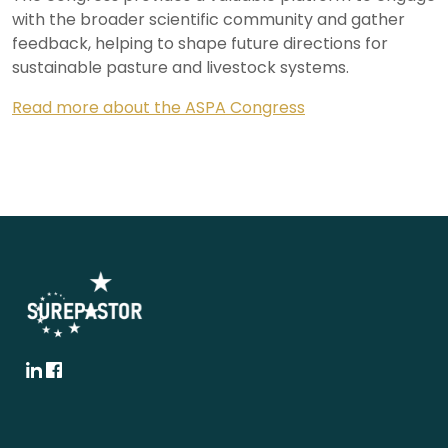
with the broader scientific community and gather
feedback, helping to shape future directions for
sustainable pasture and livestock systems.
Read more about the ASPA Congress