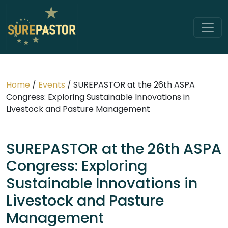
Home
/
Events
/
SUREPASTOR at the 26th ASPA
Congress: Exploring Sustainable Innovations in
Livestock and Pasture Management
SUREPASTOR at the 26th ASPA
Congress: Exploring
Sustainable Innovations in
Livestock and Pasture
Management