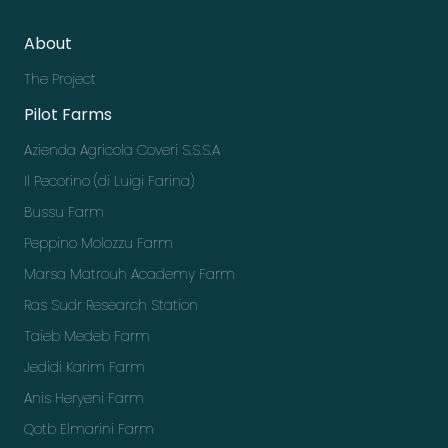
About
The Project
Pilot Farms
Azienda Agricola Coveri S.S.S.A
Il Pecorino (di Luigi Farina)
Bussu Farm
Peppino Molozzu Farm
Marsa Matrouh Academy Farm
Ras Sudr Research Station
Taieb Medeb Farm
Jedidi Karim Farm
Anis Heryeni Farm
Qotb Elmarini Farm