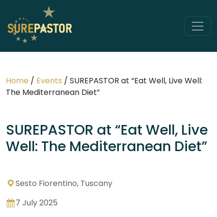
Home
/
Events
/
SUREPASTOR at “Eat Well, Live Well:
The Mediterranean Diet”
SUREPASTOR at “Eat Well, Live
Well: The Mediterranean Diet”
Sesto Fiorentino, Tuscany
7 July 2025