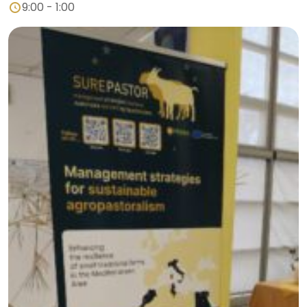
9:00 - 1:00