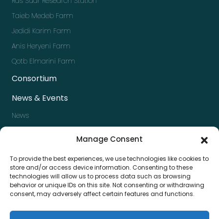
Ras Sudr Research Station
Taieb Medeb Farm
Jedidi Karim Farm
Anis Heryeni Farm
Qotb Elmarini Farm
Consortium
News & Events
News
Events
Manage Consent
Newsletter
To provide the best experiences, we use technologies like cookies to
Press kit
store and/or access device information. Consenting to these
technologies will allow us to process data such as browsing
Contact us
behavior or unique IDs on this site. Not consenting or withdrawing
consent, may adversely affect certain features and functions.