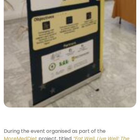
During the event organised as part of the
MoreMedDiet
project, titled
“Eat Well, Live Well: The