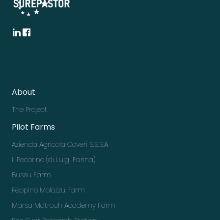
About
The Project
Pilot Farms
Azienda Agricola Coveri S.S.S.A
Il Pecorino (di Luigi Farina)
Bussu Farm
Peppino Molozzu Farm
Marsa Matrouh Academy Farm