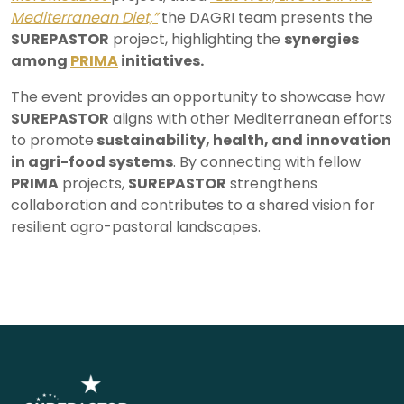
Mediterranean Diet,”
the DAGRI team presents the
SUREPASTOR
project, highlighting the
synergies
among
PRIMA
initiatives.
The event provides an opportunity to showcase how
SUREPASTOR
aligns with other Mediterranean efforts
to promote
sustainability, health, and innovation
in agri-food systems
. By connecting with fellow
PRIMA
projects,
SUREPASTOR
strengthens
collaboration and contributes to a shared vision for
resilient agro-pastoral landscapes.