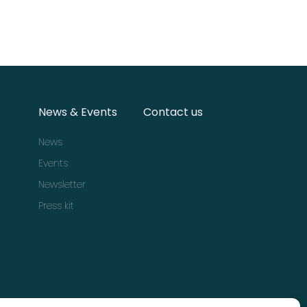
News & Events
Contact us
News
Events
Newsletter
Press kit