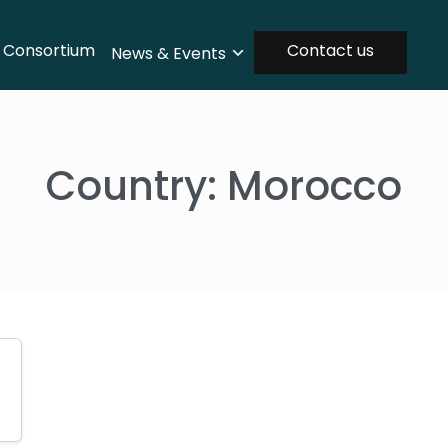
Consortium
Contact us
News & Events
Country:
Morocco