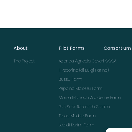
About
Pilot Farms
Consortium
The Project
Azienda Agricola Coveri S.S.S.A
Il Pecorino (di Luigi Farina)
Bussu Farm
Peppino Molozzu Farm
Marsa Matrouh Academy Farm
Ras Sudr Research Station
Taieb Medeb Farm
Jedidi Karim Farm