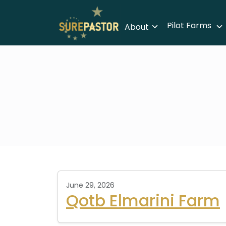
Pilot Farms
About
June 29, 2026
Qotb Elmarini Farm