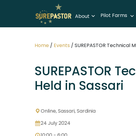
Pilot Farms
About
Home
/
Events
/
SUREPASTOR Technical Mee
SUREPASTOR Tec
Held in Sassari
Online, Sassari, Sardinia
24 July 2024
10:00 - 6:00