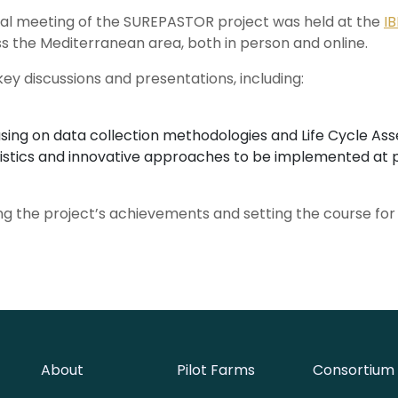
cal meeting of the SUREPASTOR project was held at the
I
 the Mediterranean area, both in person and online.
key discussions and presentations, including:
ocusing on data collection methodologies and Life Cycle As
istics and innovative approaches to be implemented at pil
ing the project’s achievements and setting the course for f
About
Pilot Farms
Consortium