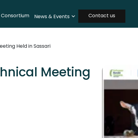
Consortium
Contact us
News & Events
ting Held in Sassari
hnical Meeting