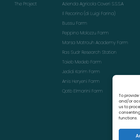
The Project
Azienda Agricola Coveri S.S.S.A
Il Pecorino (di Luigi Farina)
Bussu Farm
Peppino Molozzu Farm
Marsa Matrouh Academy Farm
Ras Sudr Research Station
Taieb Medeb Farm
Jedidi Karim Farm
Anis Heryeni Farm
Qotb Elmarini Farm
To provide 
and/or acc
us to proce
consenting
functions.
A