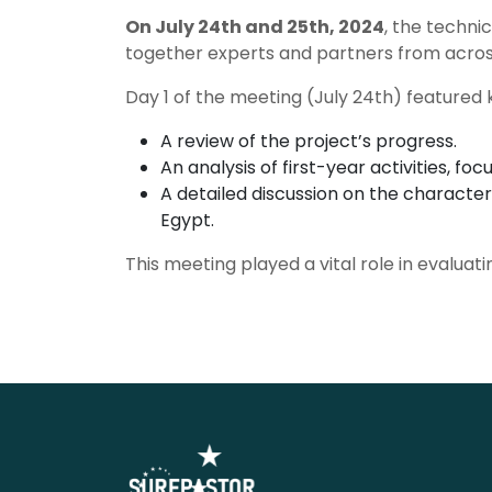
On July 24th and 25th, 2024
, the techni
together experts and partners from across
Day 1 of the meeting (July 24th) featured 
A review of the project’s progress.
An analysis of first-year activities, f
A detailed discussion on the character
Egypt.
This meeting played a vital role in evaluat