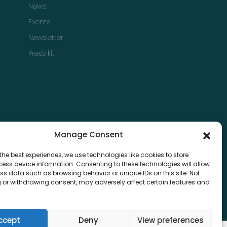
News
Events
Newsletter
Press kit
Manage Consent
the best experiences, we use technologies like cookies to store
ess device information. Consenting to these technologies will allow
ss data such as browsing behavior or unique IDs on this site. Not
 or withdrawing consent, may adversely affect certain features and
ccept
Deny
View preferences
Privacy & Policy
Terms & Condition