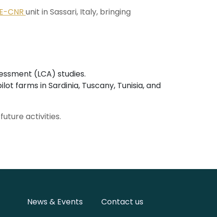
BE-CNR
unit in Sassari, Italy, bringing
sessment (LCA) studies.
ot farms in Sardinia, Tuscany, Tunisia, and
uture activities.
News & Events
Contact us